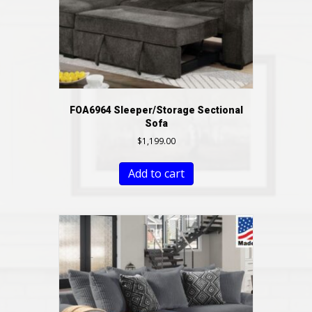
FOA6964 Sleeper/Storage Sectional
Sofa
$
1,199.00
Add to cart