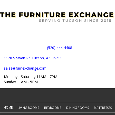
(520) 444-4408
1120 S Swan Rd Tucson, AZ 85711
sales@furnexchange.com
Monday - Saturday 11AM - 7PM
Sunday 11AM - 5PM
(opens in new tab)
HOME
LIVING ROOMS
BEDROOMS
DINING ROOMS
MATTRESSES