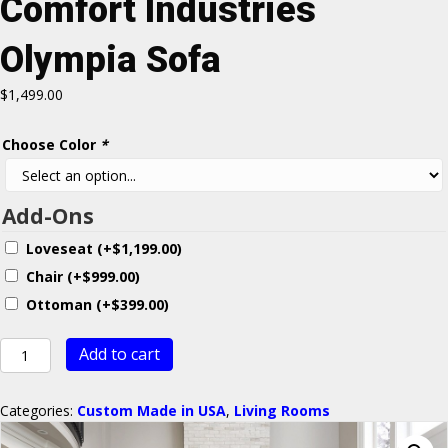
Comfort Industries
Olympia Sofa
$
1,499.00
Choose Color
*
Add-Ons
Loveseat
(+
$
1,199.00
)
Chair
(+
$
999.00
)
Ottoman
(+
$
399.00
)
Comfort
Add to cart
Industries
Olympia
Sofa
Categories:
Custom Made in USA
,
Living Rooms
quantity