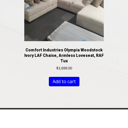
Comfort Industries Olympia Woodstock
Ivory LAF Chaise, Armless Loveseat, RAF
Tux
$
3,699.00
Add to cart