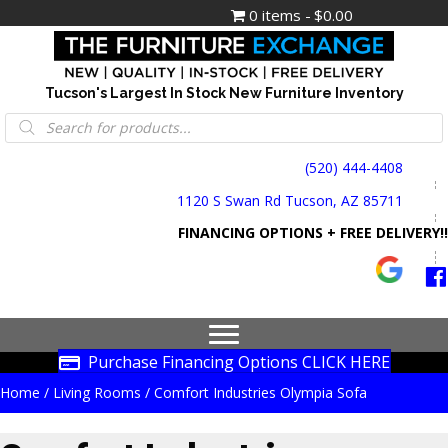
0 items
$0.00
Tucson's Largest In Stock New Furniture Inventory
Products
search
(520) 444-4408
1120 S Swan Rd Tucson, AZ 85711
FINANCING OPTIONS + FREE DELIVERY!!
Purchase Financing Options CLICK HERE
Home
/
Living Rooms
/ Comfort Industries Olympia Sofa