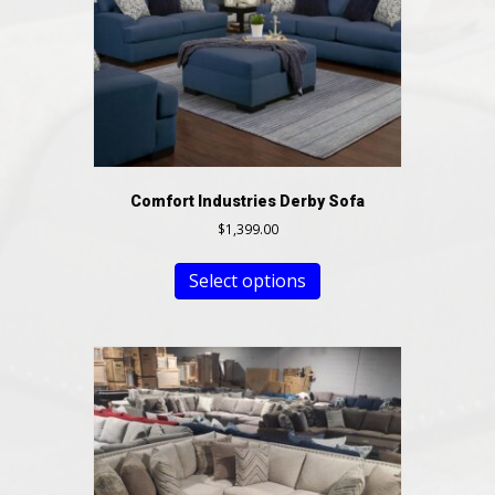
Comfort Industries Derby Sofa
$
1,399.00
Select options