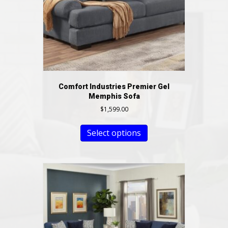
Comfort Industries Premier Gel
Memphis Sofa
$
1,599.00
Select options