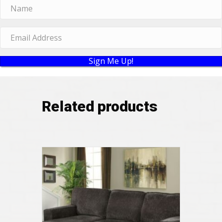
Sign Me Up!
Related products