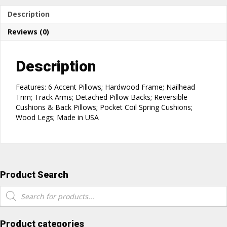
Description
Reviews (0)
Description
Features: 6 Accent Pillows; Hardwood Frame; Nailhead
Trim; Track Arms; Detached Pillow Backs; Reversible
Cushions & Back Pillows; Pocket Coil Spring Cushions;
Wood Legs; Made in USA
Product Search
Products
search
Product categories