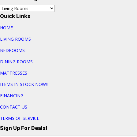
Quick Links
HOME
LIVING ROOMS
BEDROOMS
DINING ROOMS
MATTRESSES
ITEMS IN STOCK NOW!!
FINANCING
CONTACT US
TERMS OF SERVICE
Sign Up For Deals!