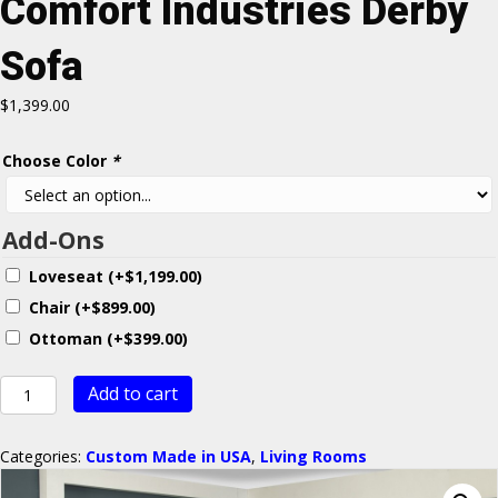
Comfort Industries Derby
Sofa
$
1,399.00
Choose Color
*
Add-Ons
Loveseat
(+
$
1,199.00
)
Chair
(+
$
899.00
)
Ottoman
(+
$
399.00
)
Comfort
Add to cart
Industries
Derby
Sofa
Categories:
Custom Made in USA
,
Living Rooms
quantity