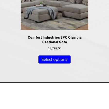
Comfort Industries 3PC Olympia
Sectional Sofa
$
3,799.00
Select options