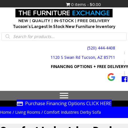
0 items
$0.00
Tucson's Largest In Stock New Furniture Inventory
Products
search
(520) 444-4408
1120 S Swan Rd Tucson, AZ 85711
FINANCING OPTIONS + FREE DELIVERY!!
Purchase Financing Options CLICK HERE
Home
/
Living Rooms
/ Comfort Industries Derby Sofa