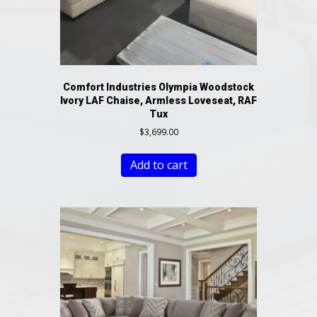
Comfort Industries Olympia Woodstock
Ivory LAF Chaise, Armless Loveseat, RAF
Tux
$
3,699.00
Add to cart