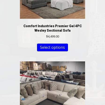
Comfort Industries Premier Gel 4PC
Wesley Sectional Sofa
$
4,499.00
Select options