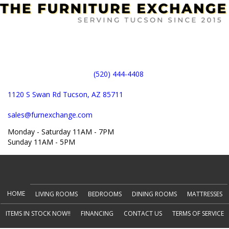
(520) 444-4408
1120 S Swan Rd Tucson, AZ 85711
sales@furnexchange.com
Monday - Saturday 11AM - 7PM
Sunday 11AM - 5PM
(opens in new tab)
HOME
LIVING ROOMS
BEDROOMS
DINING ROOMS
MATTRESSES
ITEMS IN STOCK NOW!!
FINANCING
CONTACT US
TERMS OF SERVICE