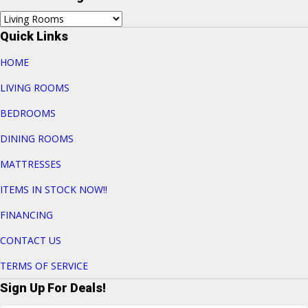
Quick Links
HOME
LIVING ROOMS
BEDROOMS
DINING ROOMS
MATTRESSES
ITEMS IN STOCK NOW!!
FINANCING
CONTACT US
TERMS OF SERVICE
Sign Up For Deals!