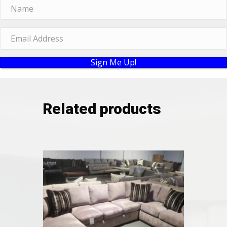
Sign Me Up!
Related products