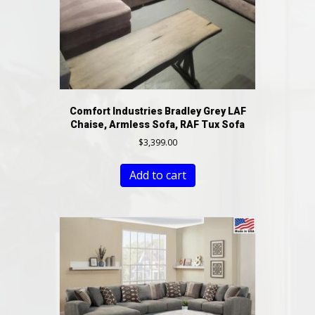
Comfort Industries Bradley Grey LAF
Chaise, Armless Sofa, RAF Tux Sofa
$
3,399.00
Add to cart