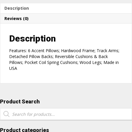
Description
Reviews (0)
Description
Features: 6 Accent Pillows; Hardwood Frame; Track Arms;
Detached Pillow Backs; Reversible Cushions & Back
Pillows; Pocket Coil Spring Cushions; Wood Legs; Made in
USA
Product Search
Products
search
Product categories