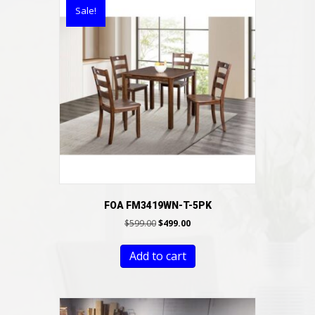
Sale!
FOA FM3419WN-T-5PK
Original
Current
$
599.00
$
499.00
price
price
was:
is:
Add to cart
$599.00.
$499.00.