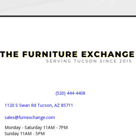
(520) 444-4408
1120 S Swan Rd Tucson, AZ 85711
sales@furnexchange.com
Monday - Saturday 11AM - 7PM
Sunday 11AM - 5PM