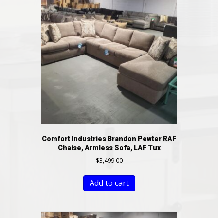
Comfort Industries Brandon Pewter RAF
Chaise, Armless Sofa, LAF Tux
$
3,499.00
Add to cart