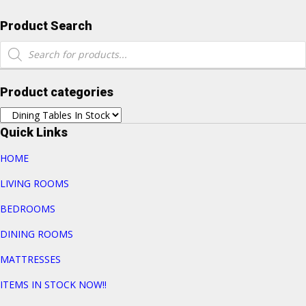
Product Search
Products
search
Product categories
Quick Links
HOME
LIVING ROOMS
BEDROOMS
DINING ROOMS
MATTRESSES
ITEMS IN STOCK NOW!!