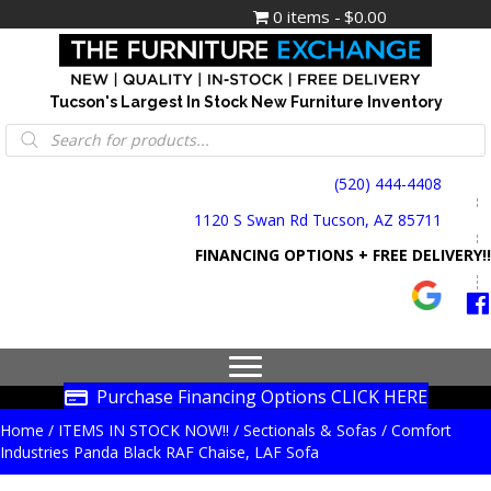
0 items
$0.00
Tucson's Largest In Stock New Furniture Inventory
Products
search
(520) 444-4408
1120 S Swan Rd Tucson, AZ 85711
FINANCING OPTIONS + FREE DELIVERY!!
Purchase Financing Options CLICK HERE
Home
/
ITEMS IN STOCK NOW!!
/
Sectionals & Sofas
/ Comfort
Industries Panda Black RAF Chaise, LAF Sofa