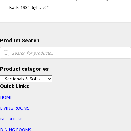
Back: 133″ Right: 70″
Product Search
Products
search
Product categories
Quick Links
HOME
LIVING ROOMS
BEDROOMS
DINING ROOMS