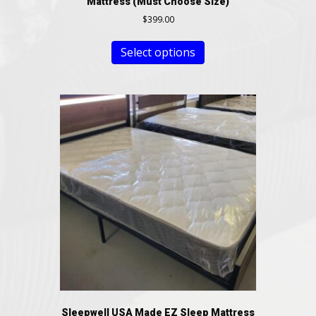
Mattress (Must Choose Size)
$
399.00
Select options
Sleepwell USA Made EZ Sleep Mattress