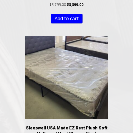
Original
Current
$
3,799.00
$
3,399.00
price
price
was:
is:
Add to cart
$3,799.00.
$3,399.00.
Sleepwell USA Made EZ Rest Plush Soft