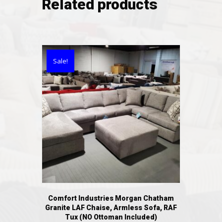
Related products
Sale!
Comfort Industries Morgan Chatham
Granite LAF Chaise, Armless Sofa, RAF
Tux (NO Ottoman Included)