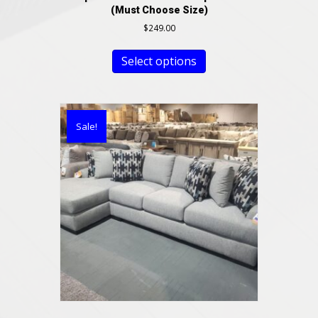
(Must Choose Size)
$
249.00
Select options
Sale!