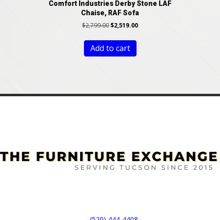
Comfort Industries Derby Stone LAF
Chaise, RAF Sofa
Original
Current
$
2,799.00
$
2,519.00
price
price
was:
is:
Add to cart
$2,799.00.
$2,519.00.
(520) 444-4408