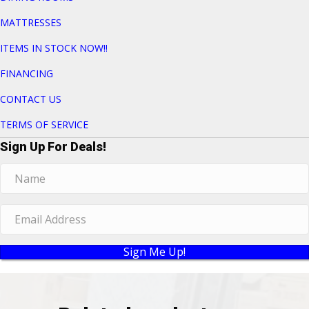
MATTRESSES
ITEMS IN STOCK NOW!!
FINANCING
CONTACT US
TERMS OF SERVICE
Sign Up For Deals!
Sign Me Up!