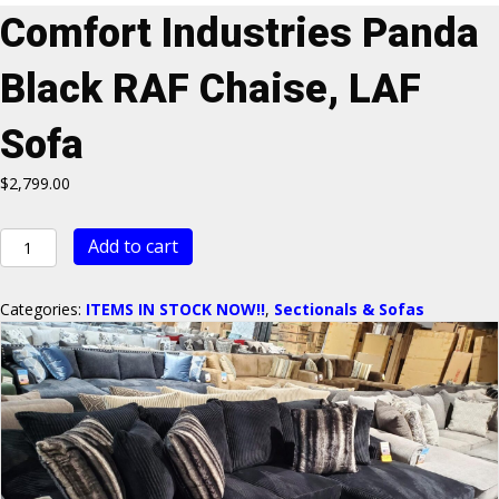
Comfort Industries Panda
Black RAF Chaise, LAF
Sofa
$
2,799.00
Comfort
Add to cart
Industries
Panda
Black
Categories:
ITEMS IN STOCK NOW!!
,
Sectionals & Sofas
RAF
Chaise,
LAF
Sofa
quantity