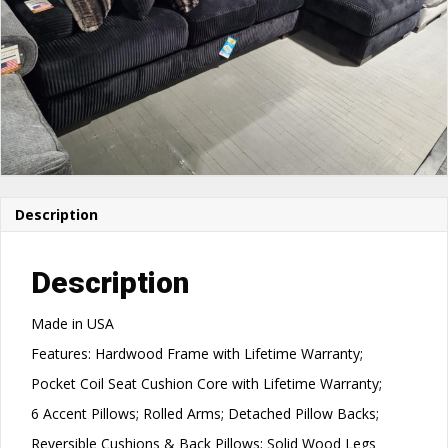
Description
Description
Made in USA
Features: Hardwood Frame with Lifetime Warranty;
Pocket Coil Seat Cushion Core with Lifetime Warranty;
6 Accent Pillows; Rolled Arms; Detached Pillow Backs;
Reversible Cushions & Back Pillows; Solid Wood Legs