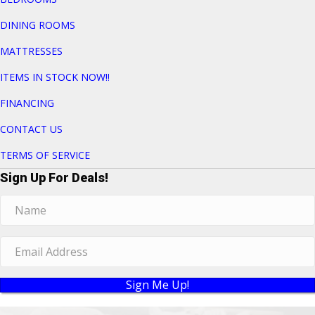
DINING ROOMS
MATTRESSES
ITEMS IN STOCK NOW!!
FINANCING
CONTACT US
TERMS OF SERVICE
Sign Up For Deals!
Sign Me Up!