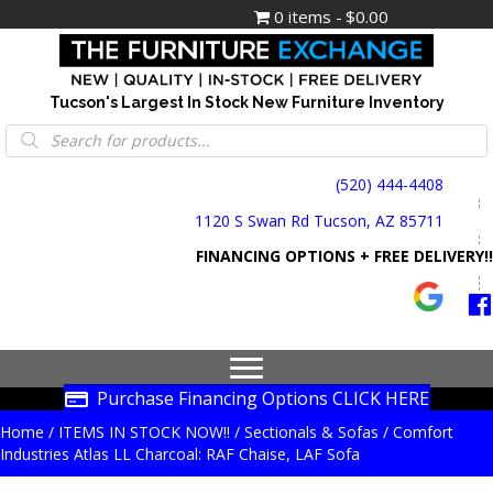
0 items
$0.00
Tucson's Largest In Stock New Furniture Inventory
Products
search
(520) 444-4408
1120 S Swan Rd Tucson, AZ 85711
FINANCING OPTIONS + FREE DELIVERY!!
Purchase Financing Options CLICK HERE
Home
/
ITEMS IN STOCK NOW!!
/
Sectionals & Sofas
/ Comfort
Industries Atlas LL Charcoal: RAF Chaise, LAF Sofa