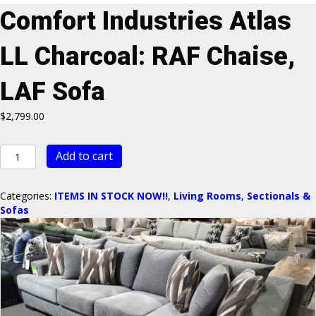
Comfort Industries Atlas
LL Charcoal: RAF Chaise,
LAF Sofa
$
2,799.00
Comfort
Add to cart
Industries
Atlas
LL
Categories:
ITEMS IN STOCK NOW!!
,
Living Rooms
,
Sectionals &
Charcoal:
Sofas
RAF
Chaise,
LAF
Sofa
quantity