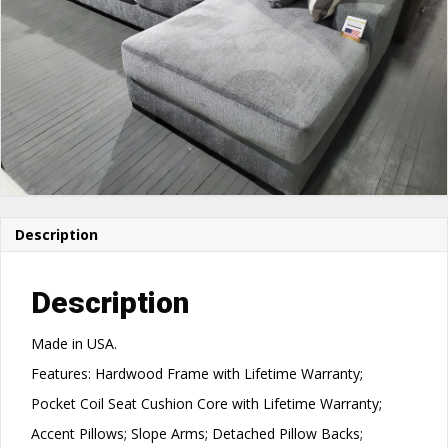
Description
Description
Made in USA.
Features: Hardwood Frame with Lifetime Warranty;
Pocket Coil Seat Cushion Core with Lifetime Warranty;
Accent Pillows; Slope Arms; Detached Pillow Backs;