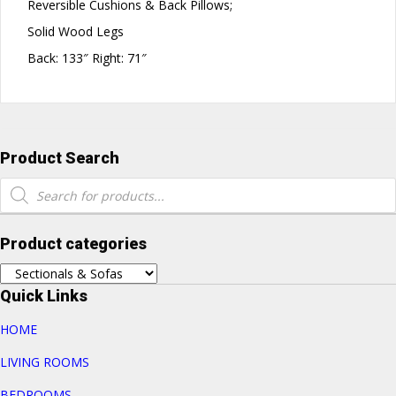
Reversible Cushions & Back Pillows;
Solid Wood Legs
Back: 133″ Right: 71″
Product Search
Products
search
Product categories
Quick Links
HOME
LIVING ROOMS
BEDROOMS