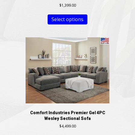
$
1,399.00
Select options
Comfort Industries Premier Gel 4PC
Wesley Sectional Sofa
$
4,499.00