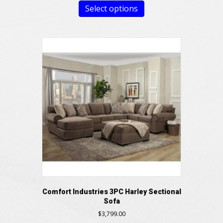
Select options
Comfort Industries 3PC Harley Sectional
Sofa
$
3,799.00