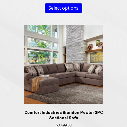
Select options
Comfort Industries Brandon Pewter 3PC
Sectional Sofa
$
3,499.00