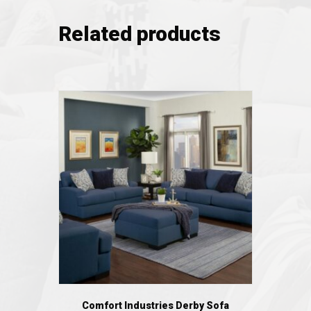
Related products
Comfort Industries Derby Sofa