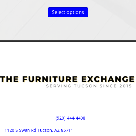
Select options
(520) 444-4408
1120 S Swan Rd Tucson, AZ 85711